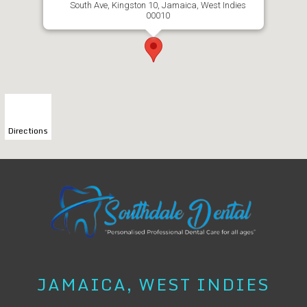
South Ave, Kingston 10, Jamaica, West Indies
00010
Directions
JAMAICA, WEST INDIES