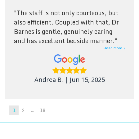
"
The staff is not only courteous, but
also efficient. Coupled with that, Dr
Barnes is gentle, genuinely caring
and has excellent bedside manner.
"
Read More
Andrea B.
|
Jun 15, 2025
1
2
...
18