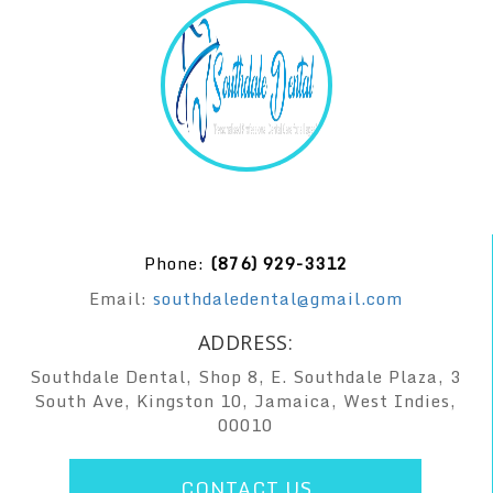
Phone:
(876) 929-3312
Email:
southdaledental@gmail.com
ADDRESS:
Southdale Dental, Shop 8, E. Southdale Plaza, 3
South Ave, Kingston 10, Jamaica, West Indies,
00010
CONTACT US