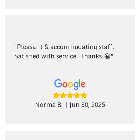
"
Pleasant & accommodating staff.
Satisfied with service !Thanks.😀
"
Norma B.
|
Jun 30, 2025