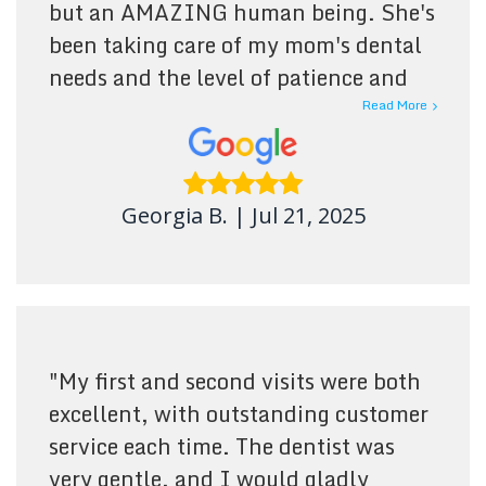
but an AMAZING human being. She's
been taking care of my mom's dental
needs and the level of patience and
care shown is more than I could ask
Read More
for. Dr. Barnes and her team goes
above and beyond and Im truly
grateful for them. You have an elderly
Georgia B.
|
Jul 21, 2025
person, someone with mobility
restrictions or any special need that
needs dental care, Southdale Dental
is the place to go!
"
"
My first and second visits were both
excellent, with outstanding customer
service each time. The dentist was
very gentle, and I would gladly