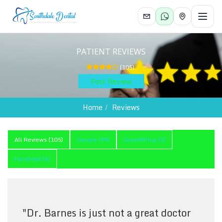
Toggl
PATIENT REVIEWS
(
105
)
Post Review
Home
Reviews
All Reviews (
105
)
Google
(
99
)
GrowthPlug
(
2
)
Facebook
(
4
)
"
Dr. Barnes is just not a great doctor