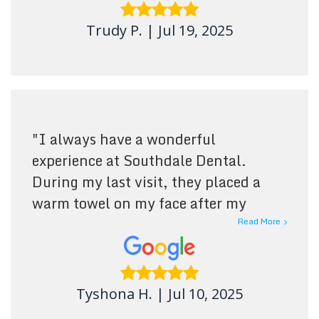
Trudy P.
|
Jul 19, 2025
"
I always have a wonderful
experience at Southdale Dental.
During my last visit, they placed a
warm towel on my face after my
cleaning—it was such a relaxing
Read More
touch, and they removed it as soon as
it cooled. The staff are consistently
friendly and welcoming. I highly
Tyshona H.
|
Jul 10, 2025
recommend them!
"