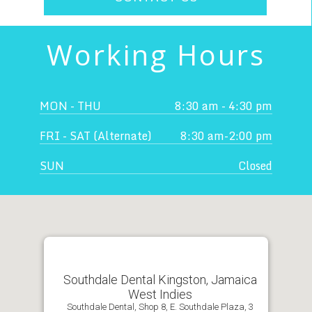
Working Hours
MON - THU
8:30 am - 4:30 pm
FRI - SAT (Alternate)
8:30 am-2:00 pm
SUN
Closed
Southdale Dental Kingston, Jamaica
West Indies
Southdale Dental, Shop 8, E. Southdale Plaza, 3