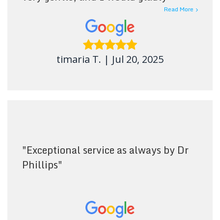
recommend this dental office to
Read More
others. The atmosphere was pleasant
and welcoming. No regrets.
"
timaria T.
|
Jul 20, 2025
"
Exceptional service as always by Dr
Phillips
"