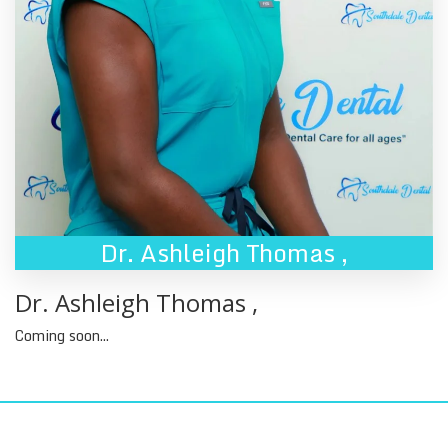
Dr. Ashleigh Thomas
,
Dr. Ashleigh Thomas
,
Coming soon...