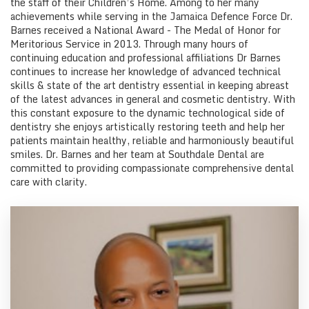
the staff of their Children’s Home. Among to her many
achievements while serving in the Jamaica Defence Force Dr.
Barnes received a National Award - The Medal of Honor for
Meritorious Service in 2013. Through many hours of
continuing education and professional affiliations Dr Barnes
continues to increase her knowledge of advanced technical
skills & state of the art dentistry essential in keeping abreast
of the latest advances in general and cosmetic dentistry. With
this constant exposure to the dynamic technological side of
dentistry she enjoys artistically restoring teeth and help her
patients maintain healthy, reliable and harmoniously beautiful
smiles. Dr. Barnes and her team at Southdale Dental are
committed to providing compassionate comprehensive dental
care with clarity.