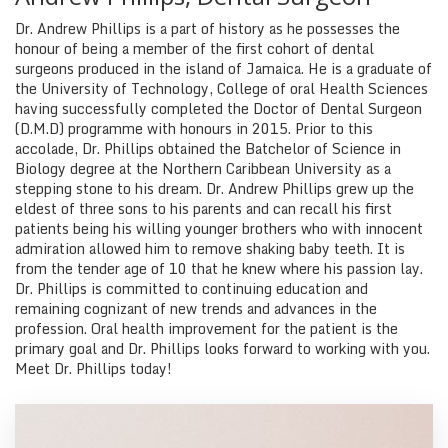
Dr. Andrew Phillips is a part of history as he possesses the
honour of being a member of the first cohort of dental
surgeons produced in the island of Jamaica. He is a graduate of
the University of Technology, College of oral Health Sciences
having successfully completed the Doctor of Dental Surgeon
(D.M.D) programme with honours in 2015. Prior to this
accolade, Dr. Phillips obtained the Batchelor of Science in
Biology degree at the Northern Caribbean University as a
stepping stone to his dream. Dr. Andrew Phillips grew up the
eldest of three sons to his parents and can recall his first
patients being his willing younger brothers who with innocent
admiration allowed him to remove shaking baby teeth. It is
from the tender age of 10 that he knew where his passion lay.
Dr. Phillips is committed to continuing education and
remaining cognizant of new trends and advances in the
profession. Oral health improvement for the patient is the
primary goal and Dr. Phillips looks forward to working with you.
Meet Dr. Phillips today!