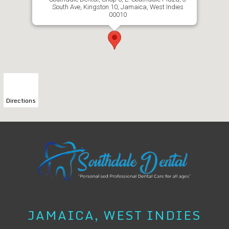
South Ave, Kingston 10, Jamaica, West Indies
00010
Directions
JAMAICA, WEST INDIES