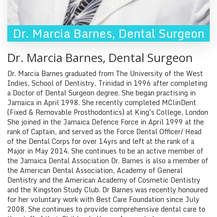
Dr. Marcia Barnes
,
Dental Surgeon
Dr. Marcia Barnes
,
Dental Surgeon
Dr. Marcia Barnes graduated from The University of the West
Indies, School of Dentistry, Trinidad in 1996 after completing
a Doctor of Dental Surgeon degree. She began practising in
Jamaica in April 1998. She recently completed MClinDent
(Fixed & Removable Prosthodontics) at King's College, London
She joined in the Jamaica Defence Force in April 1999 at the
rank of Captain, and served as the Force Dental Officer/ Head
of the Dental Corps for over 14yrs and left at the rank of a
Major in May 2014. She continues to be an active member of
the Jamaica Dental Association Dr. Barnes is also a member of
the American Dental Association, Academy of General
Dentistry and the American Academy of Cosmetic Dentistry
and the Kingston Study Club. Dr Barnes was recently honoured
for her voluntary work with Best Care Foundation since July
2008. She continues to provide comprehensive dental care to