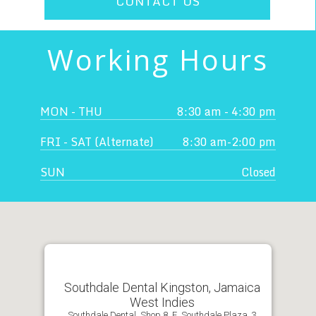
CONTACT US
Working Hours
MON - THU
8:30 am - 4:30 pm
FRI - SAT (Alternate)
8:30 am-2:00 pm
SUN
Closed
Southdale Dental Kingston, Jamaica
West Indies
Southdale Dental, Shop 8, E. Southdale Plaza, 3