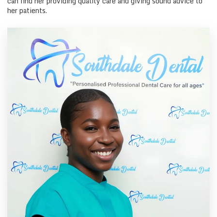
can find her providing quality care and giving sound advice to
her patients.