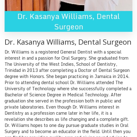
Dr. Kasanya Williams
,
Dental
Surgeon
Dr. Kasanya Williams
,
Dental Surgeon
Dr. Williams is a registered General Dentist with a special
interest in and a passion for Oral Surgery. She graduated from
The University of the West Indies, School of Dentistry,
Trinidad in 2013 after completing a Doctor of Dental Surgeon
degree with Honors. She began practicing in Jamaica in 2014.
Prior to attending dental school Dr. Williams attended The
University of Technology where she successfully completed a
Bachelor of Science Degree in Medical Technology. After
graduation she served in the profession both in public and
private laboratories. Even though Dr. Williams interest in
Dentistry as a profession came later in her life, it is a
revelation she describes as life changing and a complete gift.
Dr. Williams hopes to one day pursue graduate studies in Oral
Surgery and to become an educator in the field. Until then you