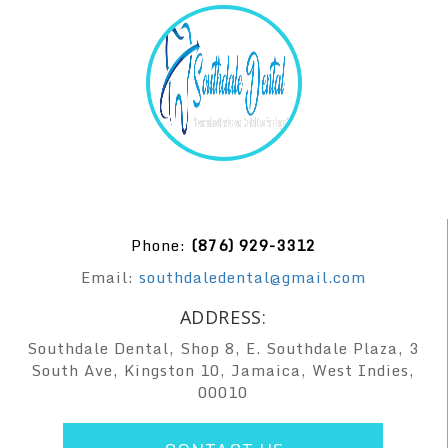
Phone:
(876) 929-3312
Email:
southdaledental@gmail.com
ADDRESS:
Southdale Dental, Shop 8, E. Southdale Plaza, 3
South Ave, Kingston 10, Jamaica, West Indies,
00010