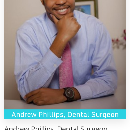
Andrew Phillips
,
Dental Surgeon
Andrew Phillips
,
Dental Surgeon